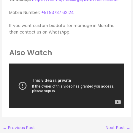
Mobile Number:
+91 93737 62124
If you want custom biodata for marriage in Marathi,
then contact us on WhatsApp.
Also Watch
←
Previous Post
Next Post
→