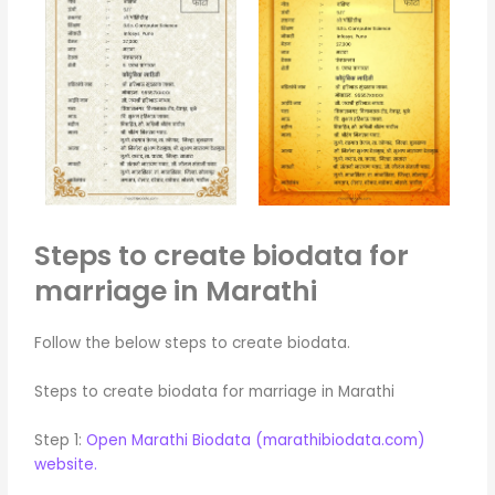
Steps to create biodata for
marriage in Marathi
Follow the below steps to create biodata.
Steps to create biodata for marriage in Marathi
Step 1:
Open Marathi Biodata (marathibiodata.com)
website.