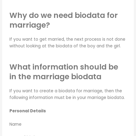
Why do we need biodata for
marriage?
If you want to get married, the next process is not done
without looking at the biodata of the boy and the girl.
What information should be
in the marriage biodata
If you want to create a biodata for marriage, then the
following information must be in your marriage biodata.
Personal Details
Name