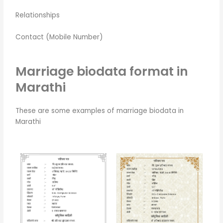
Relationships
Contact (Mobile Number)
Marriage biodata format in
Marathi
These are some examples of marriage biodata in
Marathi