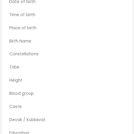
Date of birth
Time of birth
Place of birth
Birth Name
Constellations
Tribe
Height
Blood group
Caste
Devak / Kuldaivat
Education