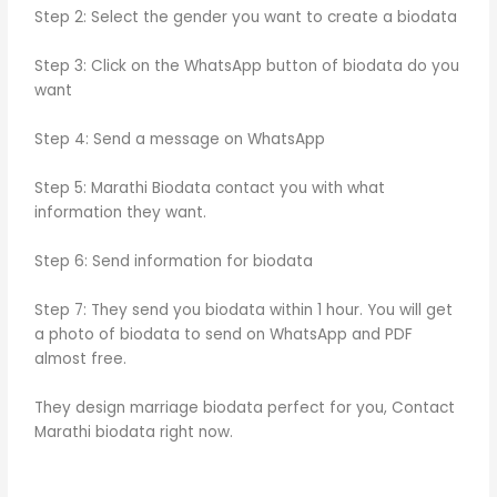
Step 2: Select the gender you want to create a biodata
Step 3: Click on the WhatsApp button of biodata do you
want
Step 4: Send a message on WhatsApp
Step 5: Marathi Biodata contact you with what
information they want.
Step 6: Send information for biodata
Step 7: They send you biodata within 1 hour. You will get
a photo of biodata to send on WhatsApp and PDF
almost free.
They design marriage biodata perfect for you, Contact
Marathi biodata right now.