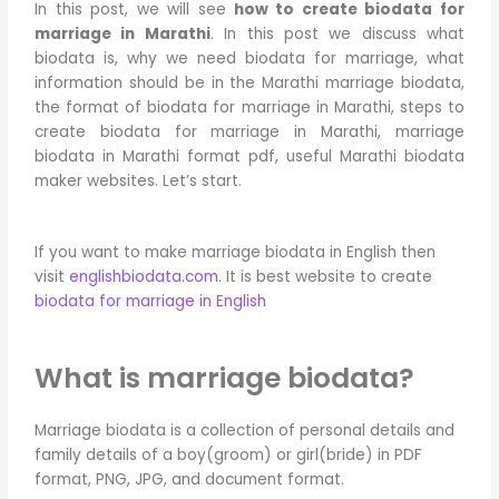
In this post, we will see
how to create biodata for
marriage in Marathi
. In this post we discuss what
biodata is, why we need biodata for marriage, what
information should be in the Marathi marriage biodata,
the format of biodata for marriage in Marathi, steps to
create biodata for marriage in Marathi, marriage
biodata in Marathi format pdf, useful Marathi biodata
maker websites. Let’s start.
If you want to make marriage biodata in English then
visit
englishbiodata.com
. It is best website to create
biodata for marriage in English
What is marriage biodata?
Marriage biodata is a collection of personal details and
family details of a boy(groom) or girl(bride) in PDF
format, PNG, JPG, and document format.