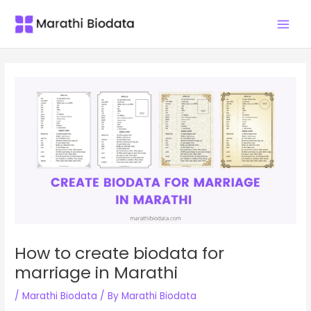
Skip
Main
to
Men
content
How to create biodata for
marriage in Marathi
/
Marathi Biodata
/ By
Marathi Biodata