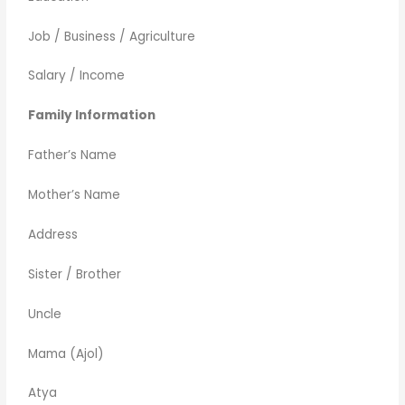
Job / Business / Agriculture
Salary / Income
Family Information
Father’s Name
Mother’s Name
Address
Sister / Brother
Uncle
Mama (Ajol)
Atya