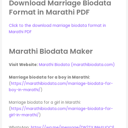
Download Marriage Biodata
Format in Marathi PDF
Click to the download marriage biodata format in
Marathi PDF
Marathi Biodata Maker
Visit Website:
Marathi Biodata (marathibiodata.com)
Marriage biodata for a boy in Marathi:
(
https://marathibiodata.com/marriage-biodata-for-
boy-in-marathi/
)
Marriage biodata for a girl in Marathi:
(
https://marathibiodata.com/marriage-biodata-for-
girl-in-marathi/
)
WhatsApp:
https://wa.me/message/DN2TYJNH4UOCI1